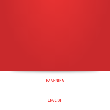
ΕΛΛΗΝΙΚΑ
ENGLISH