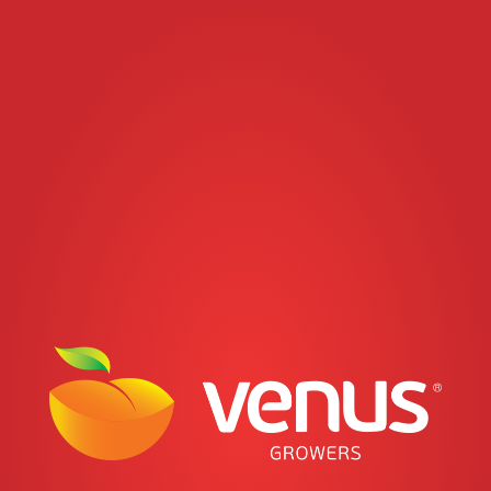
Jump to navigation